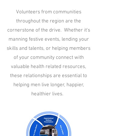
Volunteers from communities
throughout the region are the
cornerstone of the drive. Whether it's
manning festive events, lending your
skills and talents, or helping members
of your community connect with
valuable health related resources,
these relationships are essential to
helping men live longer, happier,
healthier lives.