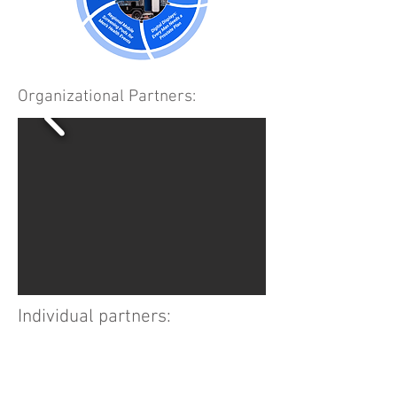
Organizational Partners:
Individual partners: