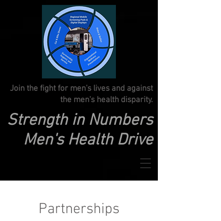
Join the fight for men's lives and against
the men's health disparity.
Strength in Numbers
Men's Health Drive
Partnerships